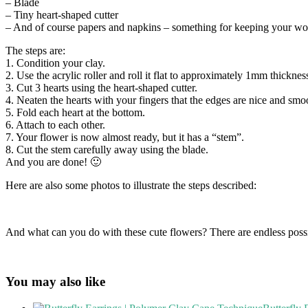
– Blade
– Tiny heart-shaped cutter
– And of course papers and napkins – something for keeping your wo
The steps are:
1. Condition your clay.
2. Use the acrylic roller and roll it flat to approximately 1mm thicknes
3. Cut 3 hearts using the heart-shaped cutter.
4. Neaten the hearts with your fingers that the edges are nice and smo
5. Fold each heart at the bottom.
6. Attach to each other.
7. Your flower is now almost ready, but it has a “stem”.
8. Cut the stem carefully away using the blade.
And you are done! 🙂
Here are also some photos to illustrate the steps described:
And what can you do with these cute flowers? There are endless possi
You may also like