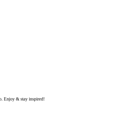
o. Enjoy & stay inspired!