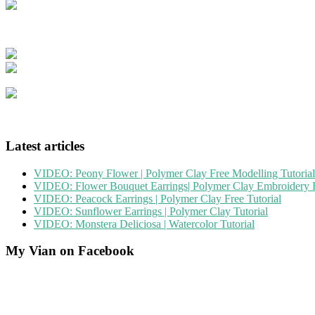
Latest articles
VIDEO: Peony Flower | Polymer Clay Free Modelling Tutorial
VIDEO: Flower Bouquet Earrings| Polymer Clay Embroidery F
VIDEO: Peacock Earrings | Polymer Clay Free Tutorial
VIDEO: Sunflower Earrings | Polymer Clay Tutorial
VIDEO: Monstera Deliciosa | Watercolor Tutorial
My Vian on Facebook