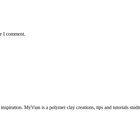
me I comment.
inspiration. MyVian is a polymer clay creations, tips and tutorials studi