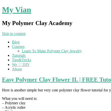
My Vian
My Polymer Clay Academy
Skip to content
Blog
Courses
Learn To Make Polymer Clay Jewelry
Tutorials
Tips&Tricks
We ♡ DIY
About
Easy Polymer Clay Flower II. | FREE Tuto
Here is another simple but very cute polymer clay flower tutorial for y
What you will need is:
– Polymer clay
– Acrylic roller