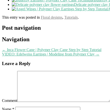
Butterfly
Delicate polymer clay 
A
This entry was posted in
Floral designs
,
Tutorials
.
Post navigation
Navigation
←
Inca Flower Cane | Polymer Clay Cane Step by Step Tutorial
VIDEO: Edelweiss Earrings | Modeling from Polymer Clay
→
Leave a Reply
Comment
Name
*