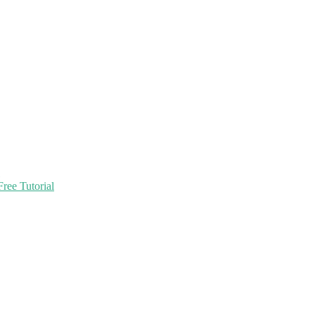
ree Tutorial