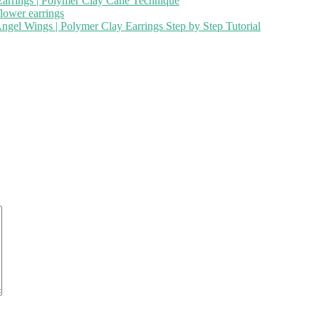
 Earrings | Polymer Clay Cane Technique
flower earrings
ngel Wings | Polymer Clay Earrings Step by Step Tutorial