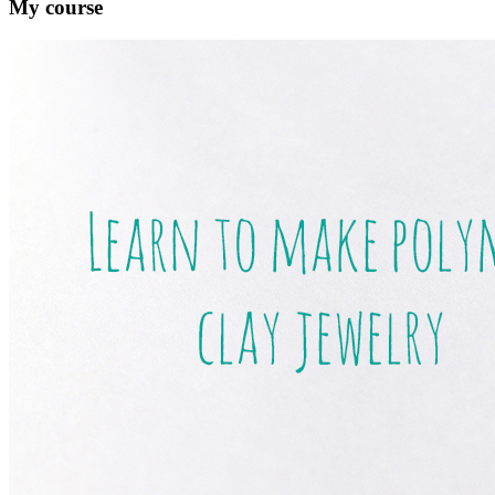
My course