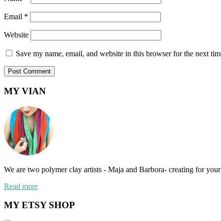
Email
*
Website
Save my name, email, and website in this browser for the next ti
MY VIAN
We are two polymer clay artists - Maja and Barbora- creating for your 
Read more
MY ETSY SHOP