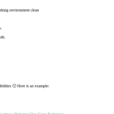
rking environment clean
s.
oth.
bilities 🙂 Here is an example: