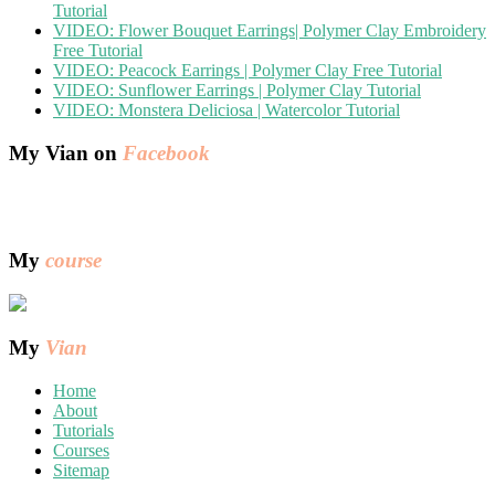
Tutorial
VIDEO: Flower Bouquet Earrings| Polymer Clay Embroidery
Free Tutorial
VIDEO: Peacock Earrings | Polymer Clay Free Tutorial
VIDEO: Sunflower Earrings | Polymer Clay Tutorial
VIDEO: Monstera Deliciosa | Watercolor Tutorial
My Vian on
Facebook
My
course
My
Vian
Home
About
Tutorials
Courses
Sitemap