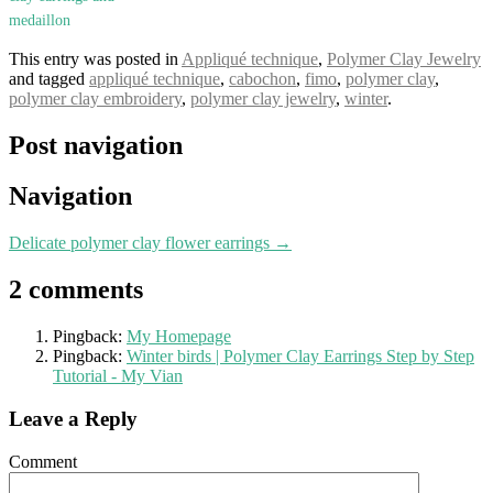
medaillon
This entry was posted in
Appliqué technique
,
Polymer Clay Jewelry
and tagged
appliqué technique
,
cabochon
,
fimo
,
polymer clay
,
polymer clay embroidery
,
polymer clay jewelry
,
winter
.
Post navigation
Navigation
Delicate polymer clay flower earrings
→
2 comments
Pingback:
My Homepage
Pingback:
Winter birds | Polymer Clay Earrings Step by Step
Tutorial - My Vian
Leave a Reply
Comment