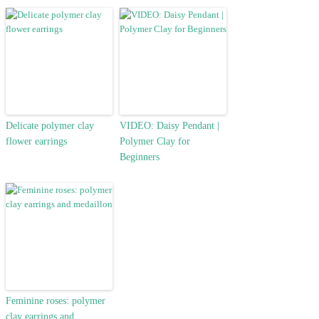
Delicate polymer clay
VIDEO: Daisy Pendant |
flower earrings
Polymer Clay for
Beginners
Feminine roses: polymer
clay earrings and