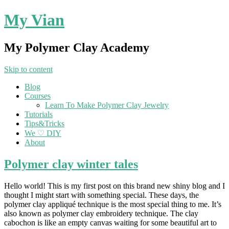
My Vian
My Polymer Clay Academy
Skip to content
Blog
Courses
Learn To Make Polymer Clay Jewelry
Tutorials
Tips&Tricks
We ♡ DIY
About
Polymer clay winter tales
Hello world! This is my first post on this brand new shiny blog and I
thought I might start with something special. These days, the
polymer clay appliqué technique is the most special thing to me. It’s
also known as polymer clay embroidery technique. The clay
cabochon is like an empty canvas waiting for some beautiful art to