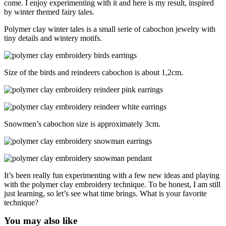
come. I enjoy experimenting with it and here is my result, inspired
by winter themed fairy tales.
Polymer clay winter tales is a small serie of cabochon jewelry with
tiny details and wintery motifs.
Size of the birds and reindeers cabochon is about 1,2cm.
Snowmen’s cabochon size is approximately 3cm.
It’s been really fun experimenting with a few new ideas and playing
with the polymer clay embroidery technique. To be honest, I am still
just learning, so let’s see what time brings. What is your favorite
technique?
You may also like