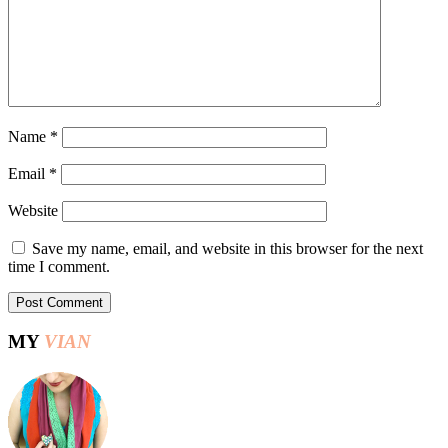
Name
*
Email
*
Website
Save my name, email, and website in this browser for the next
time I comment.
MY
VIAN