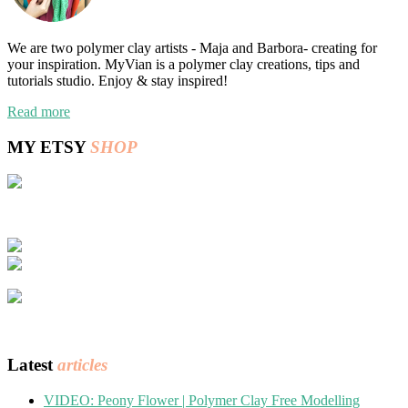
We are two polymer clay artists - Maja and Barbora- creating for
your inspiration. MyVian is a polymer clay creations, tips and
tutorials studio. Enjoy & stay inspired!
Read more
MY ETSY
SHOP
Latest
articles
VIDEO: Peony Flower | Polymer Clay Free Modelling